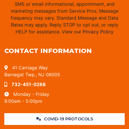
SMS or email informational, appointment, and
marketing messages from Service Pros. Message
frequency may vary. Standard Message and Data
Rates may apply. Reply STOP to opt out, or reply
HELP for assistance. View our
Privacy Policy
CONTACT INFORMATION
41 Carriage Way
Barnegat Twp., NJ 08005
732-451-0288
Monday - Friday
8:00am - 5:00pm
COVID-19 PROTOCOLS