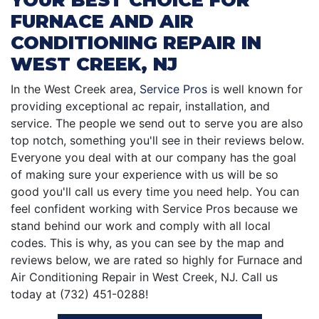
FURNACE AND AIR
CONDITIONING REPAIR IN
WEST CREEK, NJ
In the West Creek area,
Service Pros
is well known for
providing exceptional ac repair, installation, and
service. The people we send out to serve you are also
top notch, something you'll see in their reviews below.
Everyone you deal with at our company has the goal
of making sure your experience with us will be so
good you'll call us every time you need help. You can
feel confident working with Service Pros because we
stand behind our work and comply with all local
codes. This is why, as you can see by the map and
reviews below, we are rated so highly for Furnace and
Air Conditioning Repair in West Creek, NJ. Call us
today at (732) 451-0288!