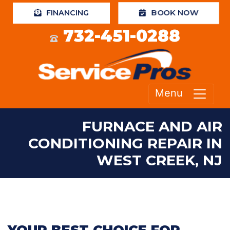
FINANCING
BOOK NOW
732-451-0288
Menu
FURNACE AND AIR
CONDITIONING REPAIR IN
WEST CREEK, NJ
YOUR BEST CHOICE FOR