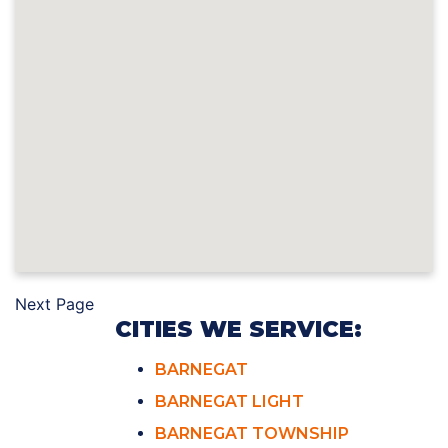
Next Page
CITIES WE SERVICE:
BARNEGAT
BARNEGAT LIGHT
BARNEGAT TOWNSHIP