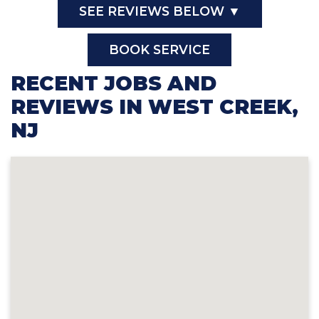
SEE REVIEWS BELOW ▼
BOOK SERVICE
RECENT JOBS AND
REVIEWS IN WEST CREEK,
NJ