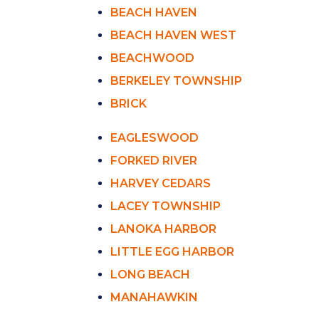
BEACH HAVEN
BEACH HAVEN WEST
BEACHWOOD
BERKELEY TOWNSHIP
BRICK
EAGLESWOOD
FORKED RIVER
HARVEY CEDARS
LACEY TOWNSHIP
LANOKA HARBOR
LITTLE EGG HARBOR
LONG BEACH
MANAHAWKIN