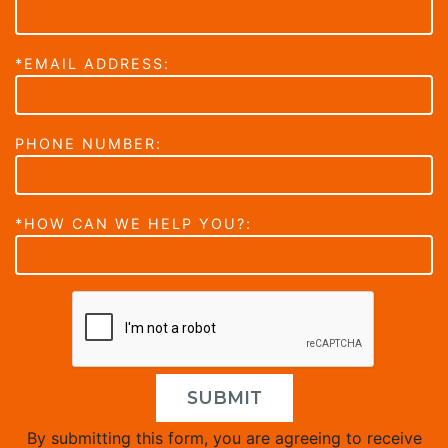
*EMAIL ADDRESS:
PHONE NUMBER:
*HOW CAN WE HELP YOU?:
SUBMIT
By submitting this form, you are agreeing to receive