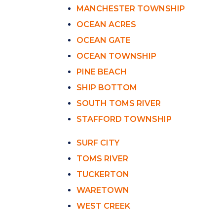
MANCHESTER TOWNSHIP
OCEAN ACRES
OCEAN GATE
OCEAN TOWNSHIP
PINE BEACH
SHIP BOTTOM
SOUTH TOMS RIVER
STAFFORD TOWNSHIP
SURF CITY
TOMS RIVER
TUCKERTON
WARETOWN
WEST CREEK