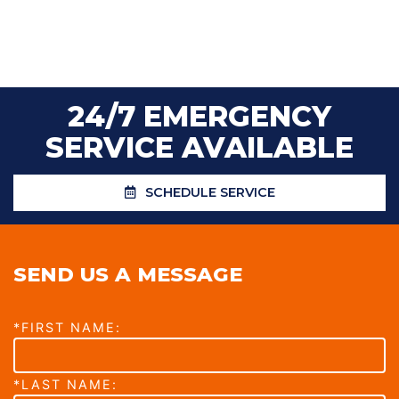
24/7 EMERGENCY
SERVICE AVAILABLE
SCHEDULE SERVICE
SEND US A MESSAGE
*FIRST NAME:
*LAST NAME: