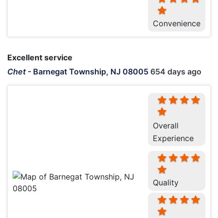
Convenience
Excellent service
Chet
-
Barnegat Township, NJ 08005
654 days ago
Overall
Experience
Quality