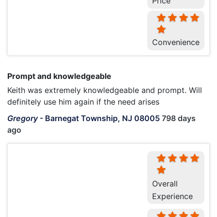
Price
Convenience
Prompt and knowledgeable
Keith was extremely knowledgeable and prompt. Will
definitely use him again if the need arises
Gregory
-
Barnegat Township, NJ 08005
798 days
ago
Overall
Experience