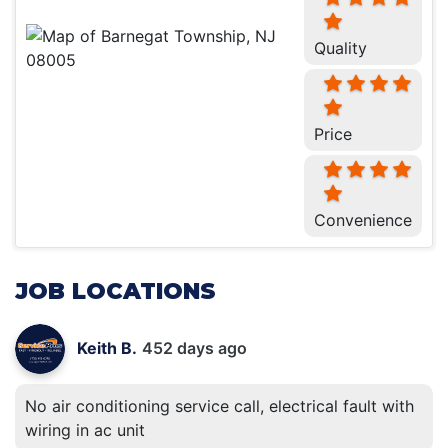
Quality
Price
Convenience
JOB LOCATIONS
Keith B.
452 days ago
No air conditioning service call, electrical fault with
wiring in ac unit