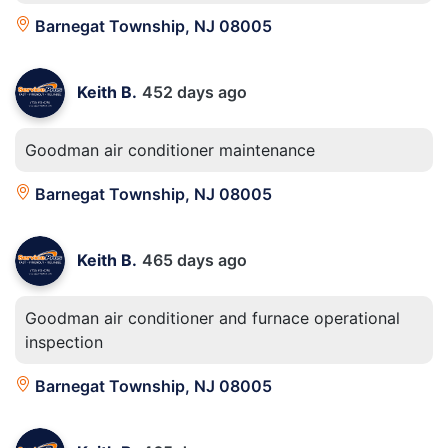
Barnegat Township, NJ 08005
Keith B.
452 days ago
Goodman air conditioner maintenance
Barnegat Township, NJ 08005
Keith B.
465 days ago
Goodman air conditioner and furnace operational
inspection
Barnegat Township, NJ 08005