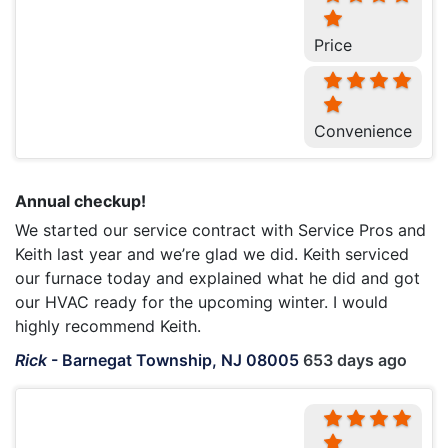
Price
Convenience
Annual checkup!
We started our service contract with Service Pros and
Keith last year and we’re glad we did. Keith serviced
our furnace today and explained what he did and got
our HVAC ready for the upcoming winter. I would
highly recommend Keith.
Rick
-
Barnegat Township, NJ 08005
653 days ago