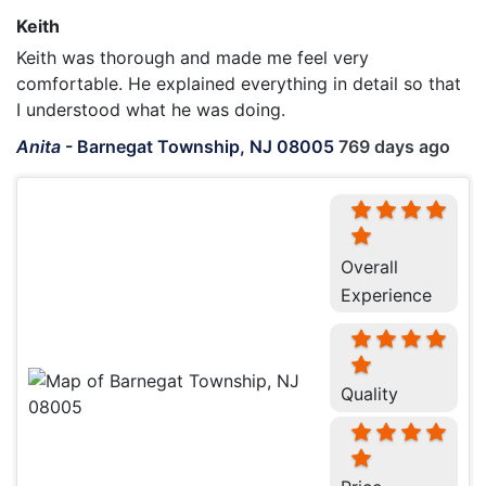
Keith
Keith was thorough and made me feel very
comfortable. He explained everything in detail so that
I understood what he was doing.
Anita
-
Barnegat Township, NJ 08005
769 days ago
Overall
Experience
Quality