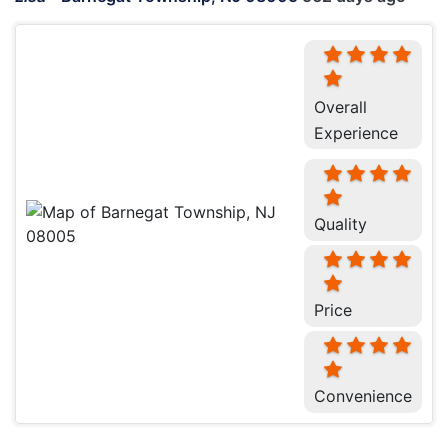
Overall
Experience
Quality
Price
Convenience