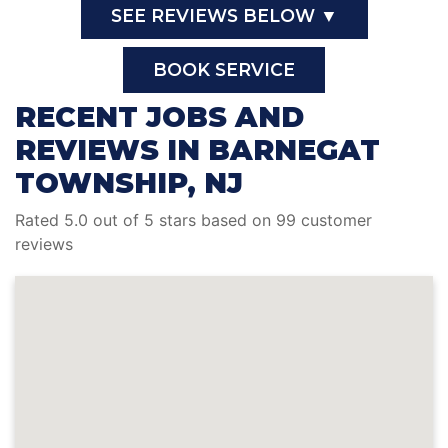
SEE REVIEWS BELOW ▼
BOOK SERVICE
RECENT JOBS AND
REVIEWS IN BARNEGAT
TOWNSHIP, NJ
Rated 5.0 out of 5 stars based on 99 customer
reviews