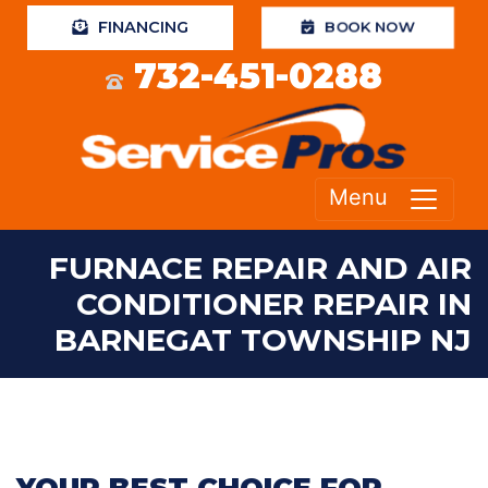
FINANCING
BOOK NOW
732-451-0288
Menu
FURNACE REPAIR AND AIR
CONDITIONER REPAIR IN
BARNEGAT TOWNSHIP NJ
YOUR BEST CHOICE FOR