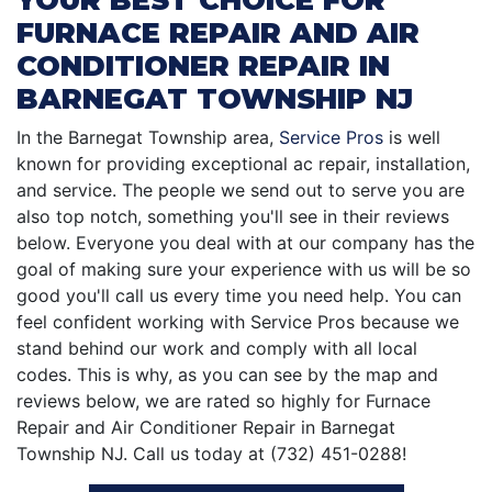
FURNACE REPAIR AND AIR
CONDITIONER REPAIR IN
BARNEGAT TOWNSHIP NJ
In the Barnegat Township area,
Service Pros
is well
known for providing exceptional ac repair, installation,
and service. The people we send out to serve you are
also top notch, something you'll see in their reviews
below. Everyone you deal with at our company has the
goal of making sure your experience with us will be so
good you'll call us every time you need help. You can
feel confident working with Service Pros because we
stand behind our work and comply with all local
codes. This is why, as you can see by the map and
reviews below, we are rated so highly for Furnace
Repair and Air Conditioner Repair in Barnegat
Township NJ. Call us today at (732) 451-0288!