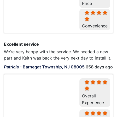
Price
Convenience
Excellent service
We’re very happy with the service. We needed a new
part and Keith was back the very next day to install it.
Patricia
-
Barnegat Township, NJ 08005
658 days ago
Overall
Experience