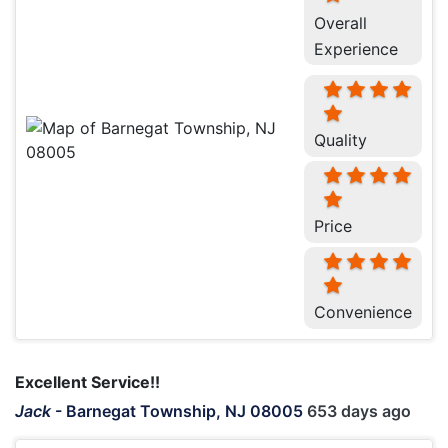
Overall
Experience
Quality
Price
Convenience
Excellent Service!!
Jack
-
Barnegat Township, NJ 08005
653 days ago