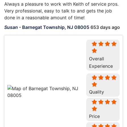
Always a pleasure to work with Keith of service pros.
Very professional, easy to talk to and gets the job
done in a reasonable amount of time!
Susan
-
Barnegat Township, NJ 08005
653 days ago
Overall
Experience
Quality
Price