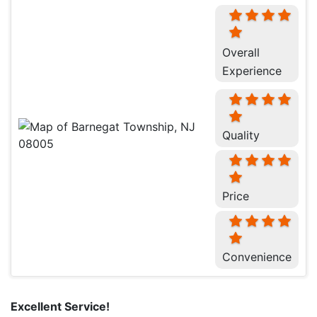
Overall
Experience
Quality
Price
Convenience
Excellent Service!