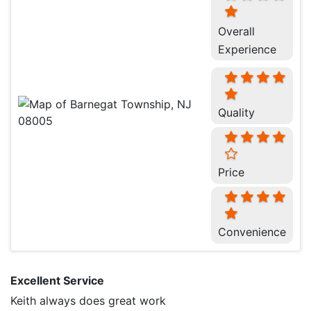
Overall
Experience
Quality
Price
Convenience
Excellent Service
Keith always does great work