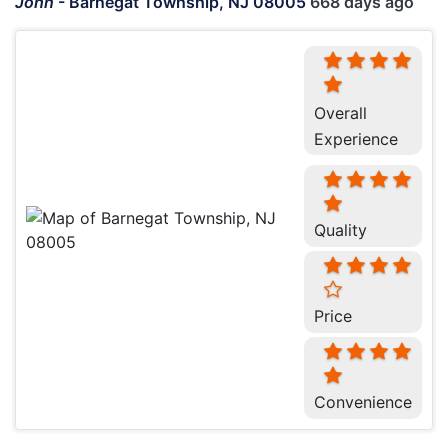
John
-
Barnegat Township, NJ 08005
668 days ago
Overall
Experience
Quality
Price
Convenience