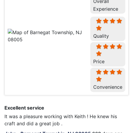
Overall
Experience
Quality
Price
Convenience
Excellent service
It was a pleasure working with Keith ! He knew his
craft and did a great job .