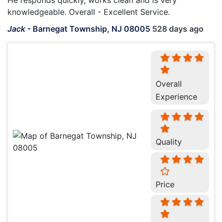
He responds quickly, works clean and is very
knowledgeable. Overall - Excellent Service.
Jack
-
Barnegat Township, NJ 08005
528 days ago
Overall
Experience
Quality
Price