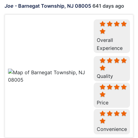
Joe
-
Barnegat Township, NJ 08005
641 days ago
Overall
Experience
Quality
Price
Convenience