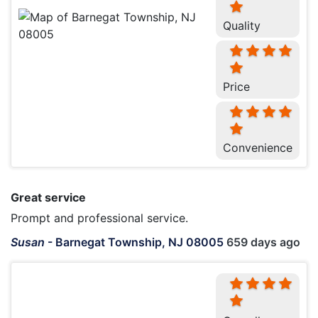
Quality
Price
Convenience
Great service
Prompt and professional service.
Susan
-
Barnegat Township, NJ 08005
659 days ago