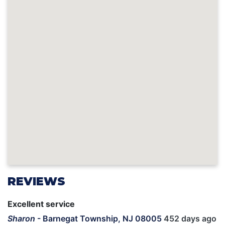
REVIEWS
Excellent service
Sharon
-
Barnegat Township, NJ 08005
452 days ago