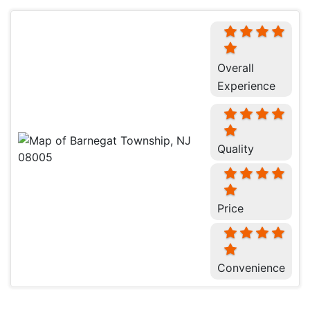
Overall
Experience
Quality
Price
Convenience