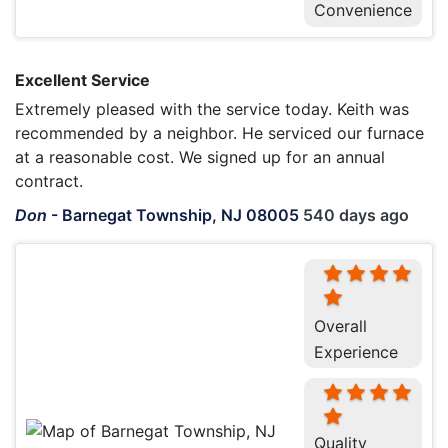
Convenience
Excellent Service
Extremely pleased with the service today. Keith was
recommended by a neighbor. He serviced our furnace
at a reasonable cost. We signed up for an annual
contract.
Don
-
Barnegat Township, NJ 08005
540 days ago
Overall
Experience
Quality