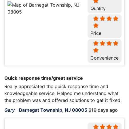
Quality
Price
Convenience
Quick response time/great service
Really appreciated the quick response time and
knowledgeable service. Helped me understand what
the problem was and offered solutions to get it fixed.
Gary
-
Barnegat Township, NJ 08005
619 days ago