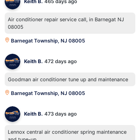
Keith B.
465 days ago
Air conditioner repair service call, in Barnegat NJ
08005
Barnegat Township, NJ 08005
Keith B.
472 days ago
Goodman air conditioner tune up and maintenance
Barnegat Township, NJ 08005
Keith B.
473 days ago
Lennox central air conditioner spring maintenance
and tune-up