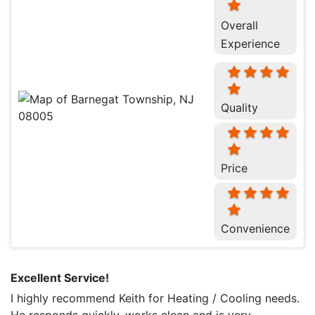
Overall
Experience
Quality
Price
Convenience
Excellent Service!
I highly recommend Keith for Heating / Cooling needs.