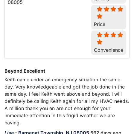
Price
Convenience
Beyond Excellent
Keith came under an emergency situation the same
day. Very knowledgeable and got the job done in the
same day. I feel Keith went above and beyond. I will
definitely be calling Keith again for all my HVAC needs.
A million thank you an are not enough for your
immediate attention in this frigid weather we are
having.
Lisa
-
Barnegat Township, NJ 08005
562 days ago