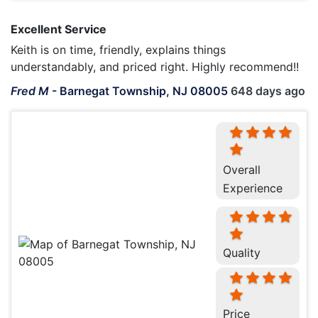
Excellent Service
Keith is on time, friendly, explains things
understandably, and priced right. Highly recommend!!
Fred M
-
Barnegat Township, NJ 08005
648 days ago
Overall
Experience
Quality
Price