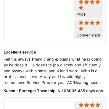
Price
Convenience
Excellent service
Keith is always friendly and explains what he is doing
as he does it. He does the job quickly and efficiently
and always with a smile and a kind word. Keith is a
professional in every way and I would highly
recommend Service Pros for your AC/Heating needs!!
Susan
-
Barnegat Township, NJ 08005
485 days ago