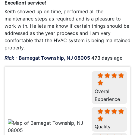
Excellent service!
Keith showed up on time, performed all the
maintenance steps as required and is a pleasure to
work with. He lets me know if certain things should be
addressed as the year proceeds and I am very
comfortable that the HVAC system is being maintained
properly.
Rick
-
Barnegat Township, NJ 08005
473 days ago
Overall
Experience
Quality