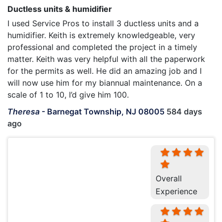
Ductless units & humidifier
I used Service Pros to install 3 ductless units and a
humidifier. Keith is extremely knowledgeable, very
professional and completed the project in a timely
matter. Keith was very helpful with all the paperwork
for the permits as well. He did an amazing job and I
will now use him for my biannual maintenance. On a
scale of 1 to 10, I’d give him 100.
Theresa
-
Barnegat Township, NJ 08005
584 days
ago
Overall
Experience