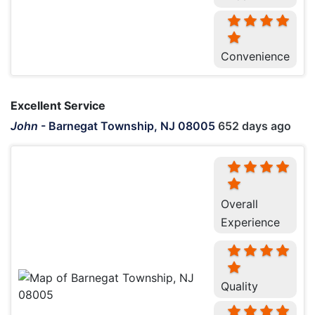
Convenience
Excellent Service
John
-
Barnegat Township, NJ 08005
652 days ago
Overall
Experience
Quality