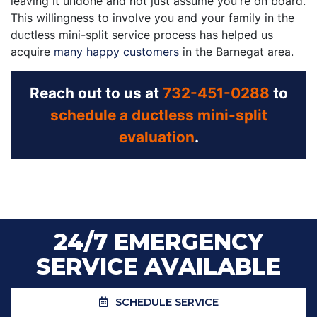
leaving it undone and not just assume you're on board.
This willingness to involve you and your family in the
ductless mini-split service process has helped us
acquire
many happy customers
in the Barnegat area.
Reach out to us at
732-451-0288
to
schedule a ductless mini-split
evaluation
.
24/7 EMERGENCY
SERVICE AVAILABLE
SCHEDULE SERVICE