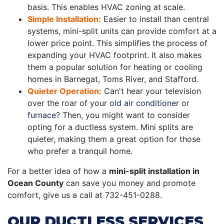
basis. This enables HVAC zoning at scale.
Simple Installation:
Easier to install than central
systems, mini-split units can provide comfort at a
lower price point. This simplifies the process of
expanding your HVAC footprint. It also makes
them a popular solution for heating or cooling
homes in Barnegat, Toms River, and Stafford.
Quieter Operation:
Can't hear your television
over the roar of your
old air conditioner
or
furnace
? Then, you might want to consider
opting for a ductless system. Mini splits are
quieter, making them a great option for those
who prefer a tranquil home.
For a better idea of how a
mini-split installation in
Ocean County
can save you money and promote
comfort, give us a call at
732-451-0288
.
OUR DUCTLESS SERVICES