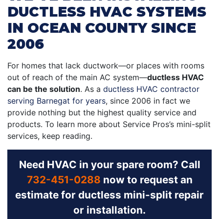
DUCTLESS HVAC SYSTEMS
IN OCEAN COUNTY SINCE
2006
For homes that lack ductwork—or places with rooms
out of reach of the main AC system—
ductless HVAC
can be the solution
. As a
ductless HVAC contractor
serving Barnegat for years
,
since 2006 in fact
we
provide nothing but the highest quality service and
products. To learn more about Service Pros’s mini-split
services, keep reading.
Need HVAC in your spare room? Call
732-451-0288
now to request an
estimate for ductless mini-split repair
or installation.