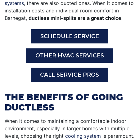
systems
, there are also ducted ones. When it comes to
installation costs and individual room comfort in
Barnegat,
ductless mini-splits are a great choice
.
SCHEDULE SERVICE
OTHER HVAC SERVICES
CALL SERVICE PROS
THE BENEFITS OF GOING
DUCTLESS
When it comes to maintaining a comfortable indoor
environment, especially in larger homes with multiple
levels, choosing the right
cooling system
is paramount.