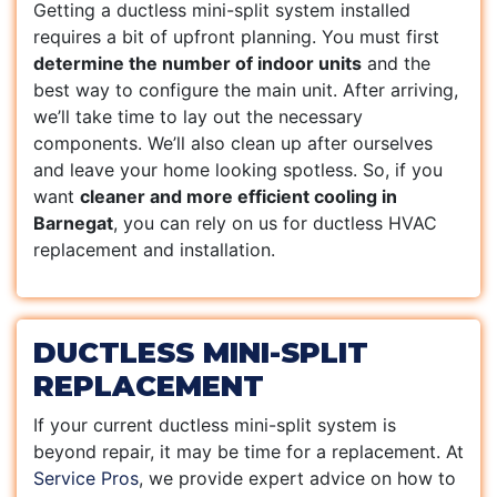
Getting a ductless mini-split system installed
requires a bit of upfront planning. You must first
determine the number of indoor units
and the
best way to configure the main unit. After arriving,
we’ll take time to lay out the necessary
components. We’ll also clean up after ourselves
and leave your home looking spotless. So, if you
want
cleaner and more efficient cooling in
Barnegat
, you can rely on us for ductless HVAC
replacement and installation.
DUCTLESS MINI-SPLIT
REPLACEMENT
If your current ductless mini-split system is
beyond repair, it may be time for a replacement. At
Service Pros
, we provide expert advice on how to