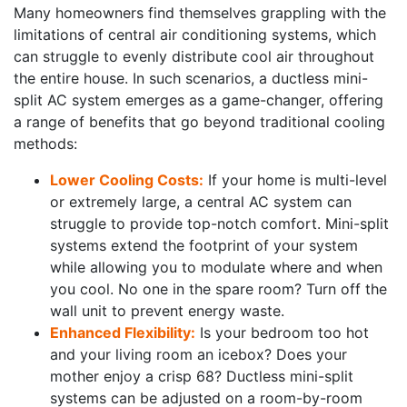
Many homeowners find themselves grappling with the
limitations of central air conditioning systems, which
can struggle to evenly distribute cool air throughout
the entire house. In such scenarios, a ductless mini-
split AC system emerges as a game-changer, offering
a range of benefits that go beyond traditional cooling
methods:
Lower Cooling Costs:
If your home is multi-level
or extremely large, a central AC system can
struggle to provide top-notch comfort. Mini-split
systems extend the footprint of your system
while allowing you to modulate where and when
you cool. No one in the spare room? Turn off the
wall unit to prevent energy waste.
Enhanced Flexibility:
Is your bedroom too hot
and your living room an icebox? Does your
mother enjoy a crisp 68? Ductless mini-split
systems can be adjusted on a room-by-room