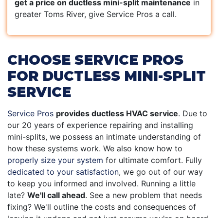
get a price on ductless mini-split maintenance
in
greater Toms River, give Service Pros a call.
CHOOSE SERVICE PROS
FOR DUCTLESS MINI-SPLIT
SERVICE
Service Pros
provides ductless HVAC service
. Due to
our 20 years of experience repairing and installing
mini-splits, we possess an intimate understanding of
how these systems work. We also know how to
properly size your system
for ultimate comfort. Fully
dedicated to your satisfaction
, we go out of our way
to keep you informed and involved. Running a little
late?
We'll call ahead
. See a new problem that needs
fixing? We'll outline the costs and consequences of