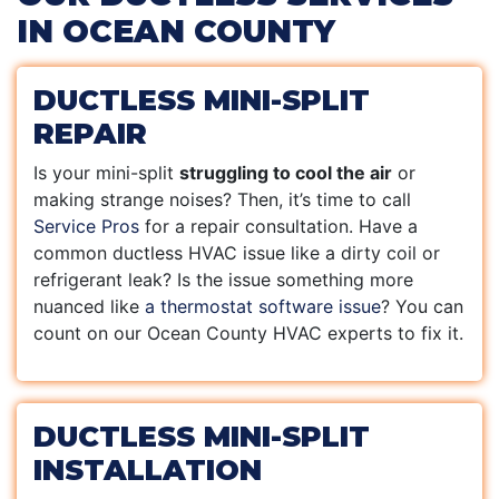
IN OCEAN COUNTY
DUCTLESS MINI-SPLIT
REPAIR
Is your mini-split
struggling to cool the air
or
making strange noises? Then, it’s time to call
Service Pros
for a repair consultation. Have a
common ductless HVAC issue like a dirty coil or
refrigerant leak? Is the issue something more
nuanced like
a thermostat software issue
? You can
count on our Ocean County HVAC experts to fix it.
DUCTLESS MINI-SPLIT
INSTALLATION