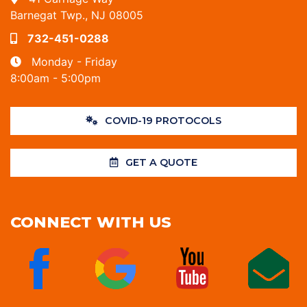
Barnegat Twp., NJ 08005
732-451-0288
Monday - Friday
8:00am - 5:00pm
COVID-19 PROTOCOLS
GET A QUOTE
CONNECT WITH US