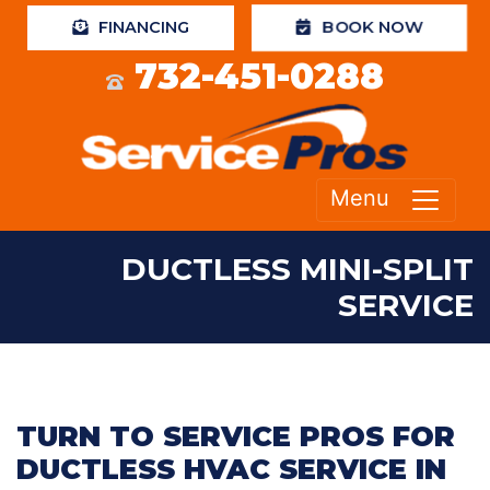
BOOK NOW
FINANCING
732-451-0288
Menu
DUCTLESS MINI-SPLIT
SERVICE
TURN TO SERVICE PROS FOR
DUCTLESS HVAC SERVICE IN