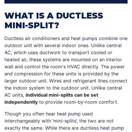
WHAT IS A DUCTLESS
MINI-SPLIT?
Ductless air conditioners and
heat pumps
combine one
outdoor unit with several indoor ones. Unlike
central
AC
, which uses ductwork to transport cooled or
heated air, these systems are mounted on an interior
wall and control the room's HVAC directly. The power
and compression for these units is provided by the
larger outdoor unit. Wires and refrigerant lines connect
the indoor system to the outdoor unit. Unlike central
AC units,
individual mini-splits can be set
independently
to provide room-by-room comfort.
Though you often hear
heat pump
used
interchangeably with ‘mini-splits’, the two are not
exactly the same. While there are ductless
heat pump