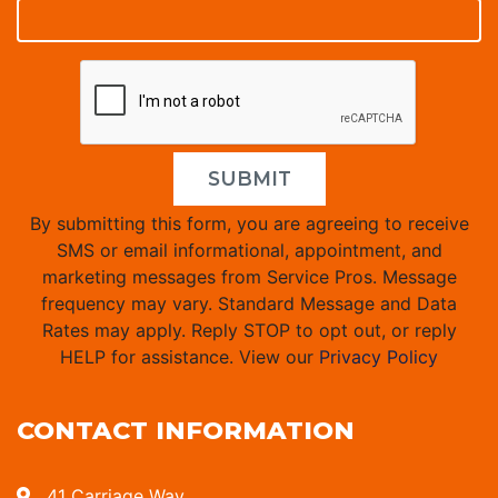
SUBMIT
By submitting this form, you are agreeing to receive
SMS or email informational, appointment, and
marketing messages from Service Pros. Message
frequency may vary. Standard Message and Data
Rates may apply. Reply STOP to opt out, or reply
HELP for assistance. View our
Privacy Policy
CONTACT INFORMATION
41 Carriage Way