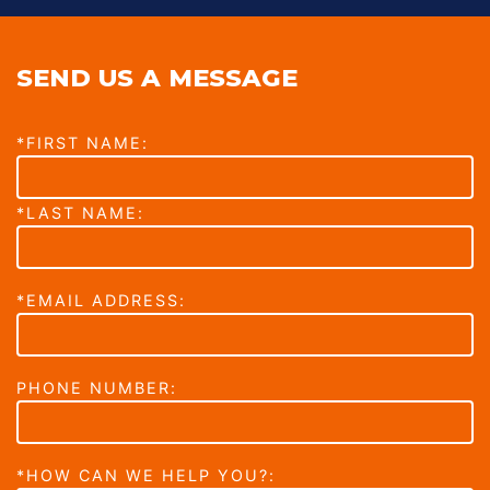
SEND US A MESSAGE
*FIRST NAME:
*LAST NAME:
*EMAIL ADDRESS:
PHONE NUMBER:
*HOW CAN WE HELP YOU?: