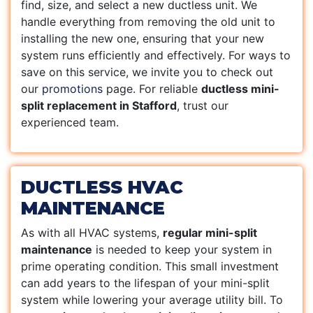
find, size, and select a new ductless unit. We
handle everything from removing the old unit to
installing the new one, ensuring that your new
system runs efficiently and effectively. For ways to
save on this service, we invite you to check out
our
promotions
page. For reliable
ductless mini-
split replacement in Stafford
, trust our
experienced team.
DUCTLESS HVAC
MAINTENANCE
As with all HVAC systems,
regular mini-split
maintenance
is needed to keep your system in
prime operating condition. This small investment
can add years to the lifespan of your mini-split
system while lowering your average utility bill. To