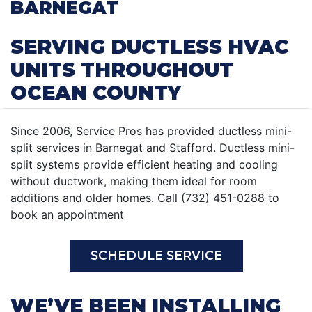
BARNEGAT
SERVING DUCTLESS HVAC
UNITS THROUGHOUT
OCEAN COUNTY
Since 2006, Service Pros has provided ductless mini-
split services in Barnegat and Stafford. Ductless mini-
split systems provide efficient heating and cooling
without ductwork, making them ideal for room
additions and older homes. Call (732) 451-0288 to
book an appointment
SCHEDULE SERVICE
WE’VE BEEN INSTALLING