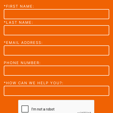
*FIRST NAME:
*LAST NAME:
*EMAIL ADDRESS:
PHONE NUMBER:
*HOW CAN WE HELP YOU?: