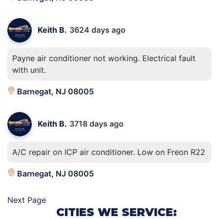
Keith B.
3624 days ago
Payne air conditioner not working. Electrical fault
with unit.
Barnegat, NJ 08005
Keith B.
3718 days ago
A/C repair on ICP air conditioner. Low on Freon R22
Barnegat, NJ 08005
Next Page
CITIES WE SERVICE: