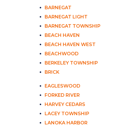
BARNEGAT
BARNEGAT LIGHT
BARNEGAT TOWNSHIP
BEACH HAVEN
BEACH HAVEN WEST
BEACHWOOD
BERKELEY TOWNSHIP
BRICK
EAGLESWOOD
FORKED RIVER
HARVEY CEDARS
LACEY TOWNSHIP
LANOKA HARBOR