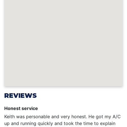
REVIEWS
Honest service
Keith was personable and very honest. He got my A/C
up and running quickly and took the time to explain