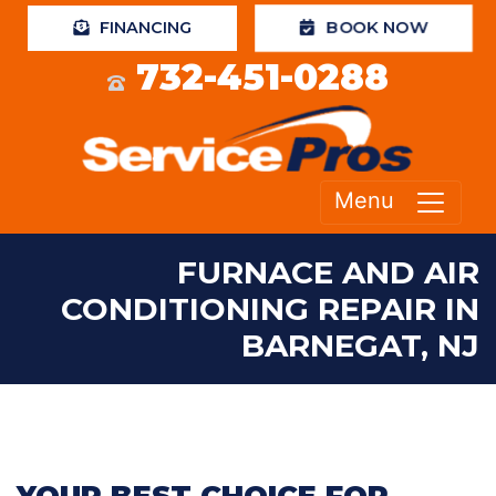
FINANCING
BOOK NOW
732-451-0288
Menu
FURNACE AND AIR
CONDITIONING REPAIR IN
BARNEGAT, NJ
YOUR BEST CHOICE FOR