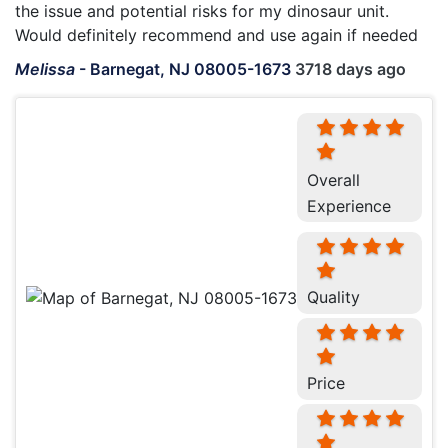
the issue and potential risks for my dinosaur unit.
Would definitely recommend and use again if needed
Melissa
-
Barnegat, NJ 08005-1673
3718 days ago
Overall
Experience
Quality
Price