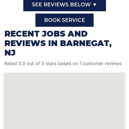
SEE REVIEWS BELOW ▼
BOOK SERVICE
RECENT JOBS AND
REVIEWS IN BARNEGAT,
NJ
Rated 5.0 out of 5 stars based on 1 customer reviews