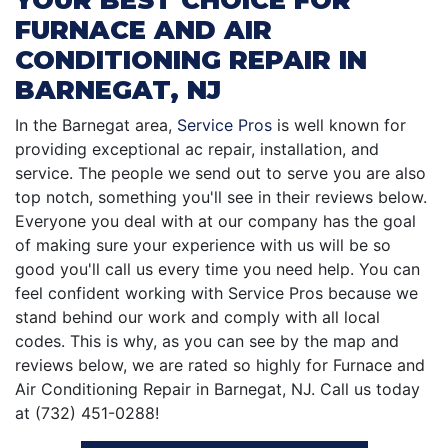
FURNACE AND AIR
CONDITIONING REPAIR IN
BARNEGAT, NJ
In the Barnegat area,
Service Pros
is well known for
providing exceptional ac repair, installation, and
service. The people we send out to serve you are also
top notch, something you'll see in their reviews below.
Everyone you deal with at our company has the goal
of making sure your experience with us will be so
good you'll call us every time you need help. You can
feel confident working with Service Pros because we
stand behind our work and comply with all local
codes. This is why, as you can see by the map and
reviews below, we are rated so highly for Furnace and
Air Conditioning Repair in Barnegat, NJ. Call us today
at (732) 451-0288!