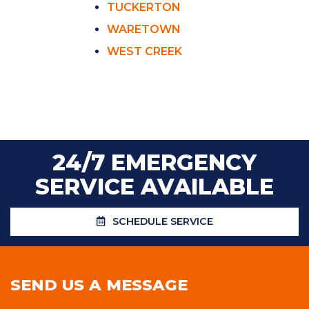
TUCKERTON
WARETOWN
WEST CREEK
24/7 EMERGENCY
SERVICE AVAILABLE
SCHEDULE SERVICE
SEND US A MESSAGE