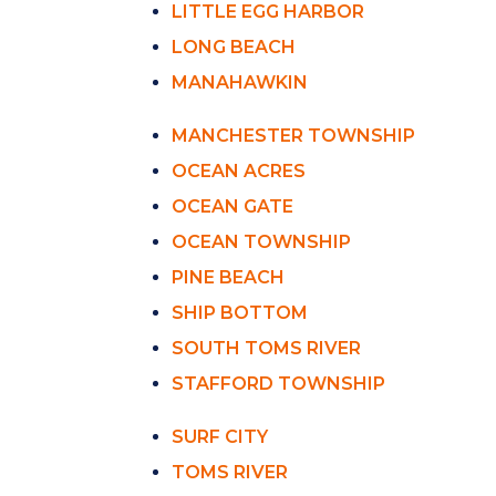
LITTLE EGG HARBOR
LONG BEACH
MANAHAWKIN
MANCHESTER TOWNSHIP
OCEAN ACRES
OCEAN GATE
OCEAN TOWNSHIP
PINE BEACH
SHIP BOTTOM
SOUTH TOMS RIVER
STAFFORD TOWNSHIP
SURF CITY
TOMS RIVER