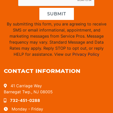
SUBMIT
By submitting this form, you are agreeing to receive
SMS or email informational, appointment, and
marketing messages from Service Pros. Message
frequency may vary. Standard Message and Data
Rates may apply. Reply STOP to opt out, or reply
HELP for assistance. View our
Privacy Policy
CONTACT INFORMATION
41 Carriage Way
Barnegat Twp., NJ 08005
732-451-0288
Monday - Friday