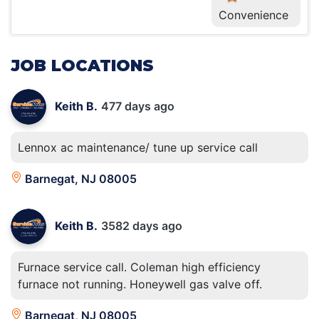
Convenience
JOB LOCATIONS
Keith B.
477 days ago
Lennox ac maintenance/ tune up service call
Barnegat, NJ 08005
Keith B.
3582 days ago
Furnace service call. Coleman high efficiency
furnace not running. Honeywell gas valve off.
Barnegat, NJ 08005