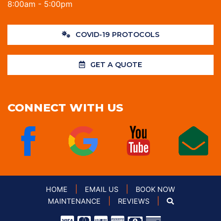
8:00am - 5:00pm
COVID-19 PROTOCOLS
GET A QUOTE
CONNECT WITH US
|
|
HOME
EMAIL US
BOOK NOW
|
|
MAINTENANCE
REVIEWS