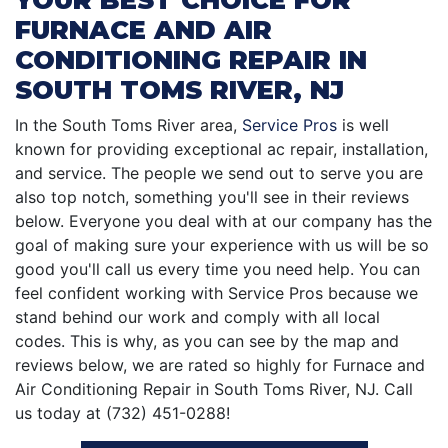
FURNACE AND AIR
CONDITIONING REPAIR IN
SOUTH TOMS RIVER, NJ
In the South Toms River area,
Service Pros
is well
known for providing exceptional ac repair, installation,
and service. The people we send out to serve you are
also top notch, something you'll see in their reviews
below. Everyone you deal with at our company has the
goal of making sure your experience with us will be so
good you'll call us every time you need help. You can
feel confident working with Service Pros because we
stand behind our work and comply with all local
codes. This is why, as you can see by the map and
reviews below, we are rated so highly for Furnace and
Air Conditioning Repair in South Toms River, NJ. Call
us today at (732) 451-0288!