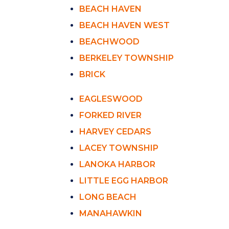
BEACH HAVEN
BEACH HAVEN WEST
BEACHWOOD
BERKELEY TOWNSHIP
BRICK
EAGLESWOOD
FORKED RIVER
HARVEY CEDARS
LACEY TOWNSHIP
LANOKA HARBOR
LITTLE EGG HARBOR
LONG BEACH
MANAHAWKIN