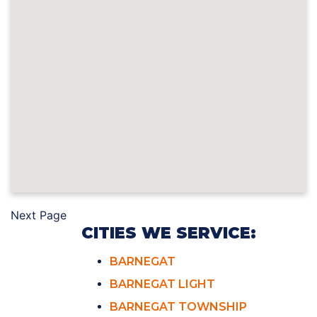
Next Page
CITIES WE SERVICE:
BARNEGAT
BARNEGAT LIGHT
BARNEGAT TOWNSHIP