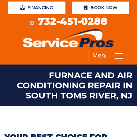
BOOK NOW
FINANCING
732-451-0288
Menu
FURNACE AND AIR
CONDITIONING REPAIR IN
SOUTH TOMS RIVER, NJ
YOUR BEST CHOICE FOR