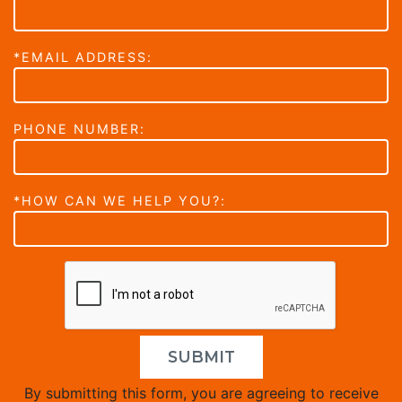
*EMAIL ADDRESS:
PHONE NUMBER:
*HOW CAN WE HELP YOU?:
SUBMIT
By submitting this form, you are agreeing to receive