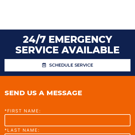
24/7 EMERGENCY
SERVICE AVAILABLE
SCHEDULE SERVICE
SEND US A MESSAGE
*FIRST NAME:
*LAST NAME: