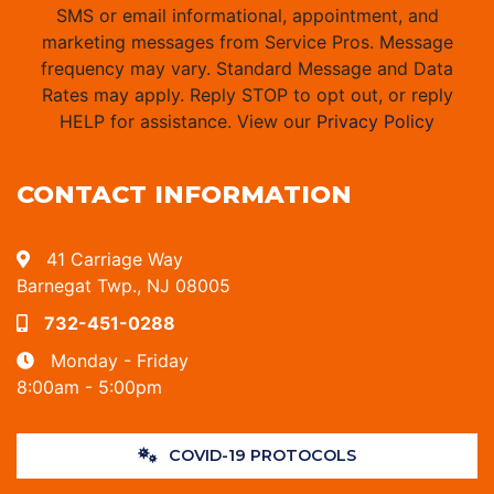
SMS or email informational, appointment, and
marketing messages from Service Pros. Message
frequency may vary. Standard Message and Data
Rates may apply. Reply STOP to opt out, or reply
HELP for assistance. View our
Privacy Policy
CONTACT INFORMATION
41 Carriage Way
Barnegat Twp., NJ 08005
732-451-0288
Monday - Friday
8:00am - 5:00pm
COVID-19 PROTOCOLS