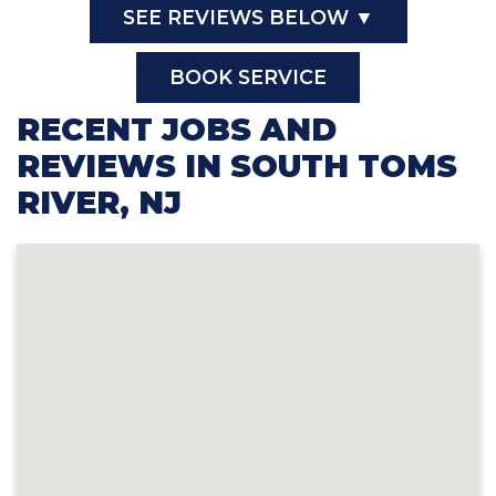
SEE REVIEWS BELOW ▼
BOOK SERVICE
RECENT JOBS AND
REVIEWS IN SOUTH TOMS
RIVER, NJ