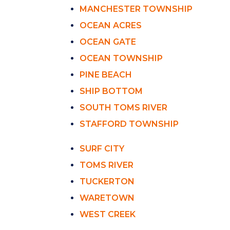
MANCHESTER TOWNSHIP
OCEAN ACRES
OCEAN GATE
OCEAN TOWNSHIP
PINE BEACH
SHIP BOTTOM
SOUTH TOMS RIVER
STAFFORD TOWNSHIP
SURF CITY
TOMS RIVER
TUCKERTON
WARETOWN
WEST CREEK