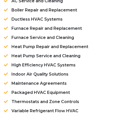
AC Service and Cleaning
Boiler Repair and Replacement
Ductless HVAC Systems
Furnace Repair and Replacement
Furnace Service and Cleaning
Heat Pump Repair and Replacement
Heat Pump Service and Cleaning
High Efficiency HVAC Systems
Indoor Air Quality Solutions
Maintenance Agreements
Packaged HVAC Equipment
Thermostats and Zone Controls
Variable Refrigerant Flow HVAC