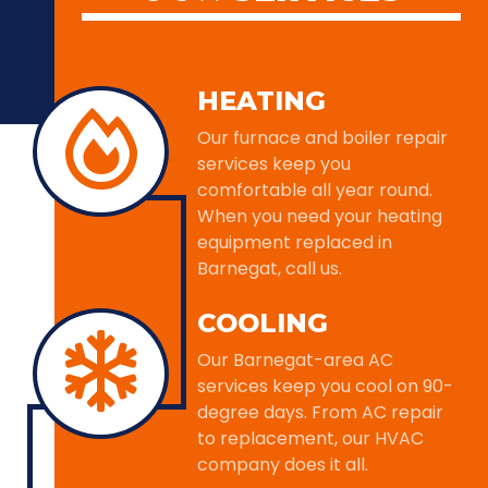
HEATING
Our furnace and boiler repair
services keep you
comfortable all year round.
When you need your heating
equipment replaced in
Barnegat, call us.
COOLING
Our Barnegat-area AC
services keep you cool on 90-
degree days. From AC repair
to replacement, our HVAC
company does it all.