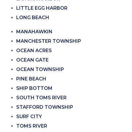
LITTLE EGG HARBOR
LONG BEACH
MANAHAWKIN
MANCHESTER TOWNSHIP
OCEAN ACRES
OCEAN GATE
OCEAN TOWNSHIP
PINE BEACH
SHIP BOTTOM
SOUTH TOMS RIVER
STAFFORD TOWNSHIP
SURF CITY
TOMS RIVER