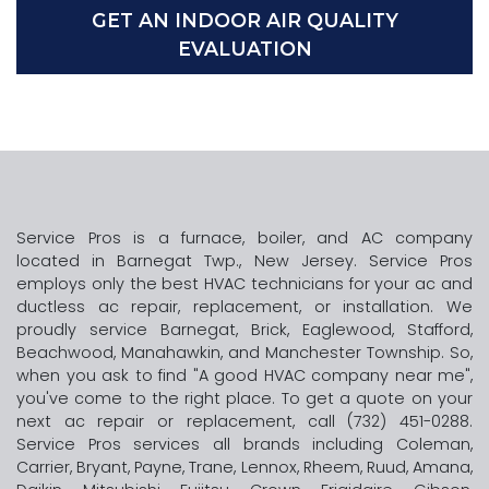
GET AN INDOOR AIR QUALITY
EVALUATION
Service Pros is a furnace, boiler, and AC company
located in Barnegat Twp., New Jersey. Service Pros
employs only the best HVAC technicians for your ac and
ductless ac repair, replacement, or installation. We
proudly service Barnegat, Brick, Eaglewood, Stafford,
Beachwood, Manahawkin, and Manchester Township. So,
when you ask to find "A good HVAC company near me",
you've come to the right place. To get a quote on your
next ac repair or replacement, call (732) 451-0288.
Service Pros services all brands including Coleman,
Carrier, Bryant, Payne, Trane, Lennox, Rheem, Ruud, Amana,