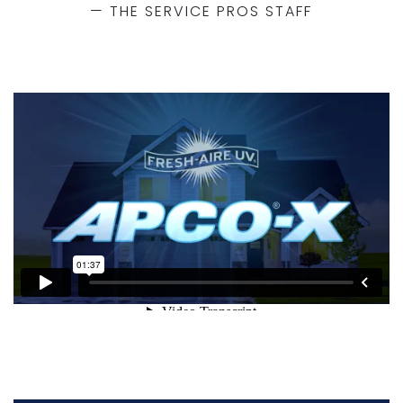
— THE SERVICE PROS STAFF