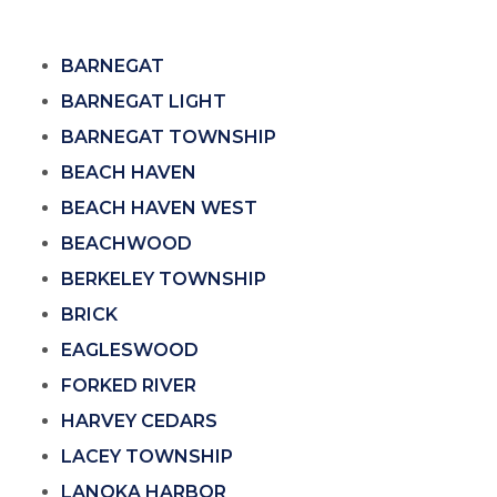
BARNEGAT
BARNEGAT LIGHT
BARNEGAT TOWNSHIP
BEACH HAVEN
BEACH HAVEN WEST
BEACHWOOD
BERKELEY TOWNSHIP
BRICK
EAGLESWOOD
FORKED RIVER
HARVEY CEDARS
LACEY TOWNSHIP
LANOKA HARBOR