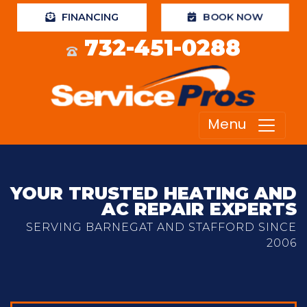
FINANCING
BOOK NOW
732-451-0288
Menu
YOUR TRUSTED HEATING AND
AC REPAIR EXPERTS
SERVING BARNEGAT AND STAFFORD SINCE
2006