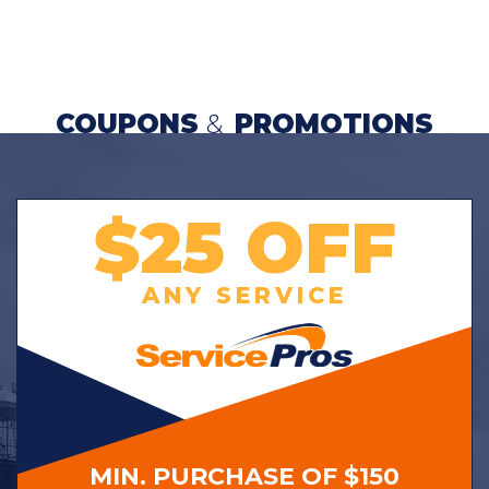
COUPONS
&
PROMOTIONS
$25 OFF
ANY SERVICE
MIN. PURCHASE OF $150