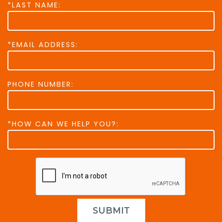
*LAST NAME:
*EMAIL ADDRESS:
PHONE NUMBER:
*HOW CAN WE HELP YOU?:
SUBMIT