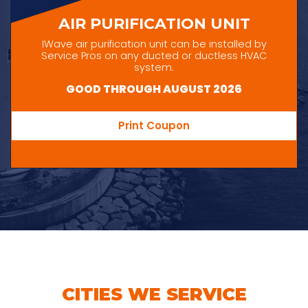
AIR PURIFICATION UNIT
IWave air purification unit can be installed by
Service Pros on any ducted or ductless HVAC
system.
GOOD THROUGH AUGUST 2026
Print Coupon
CITIES WE SERVICE