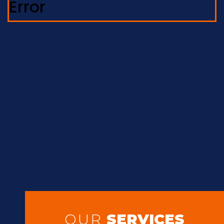
Error
OUR
SERVICES