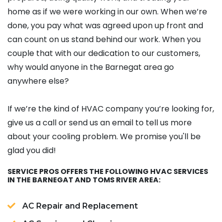
home as if we were working in our own.
When we’re
done, you pay what was agreed upon up front and
can count on us stand behind our work. When you
couple that with our dedication to our customers,
why would anyone in the Barnegat area go
anywhere else?
If we’re the kind of HVAC company you’re looking for,
give us a call or send us an email to tell us more
about your cooling problem. We promise you'll be
glad you did!
SERVICE PROS OFFERS THE FOLLOWING HVAC SERVICES
IN THE BARNEGAT AND TOMS RIVER AREA:
AC Repair and Replacement