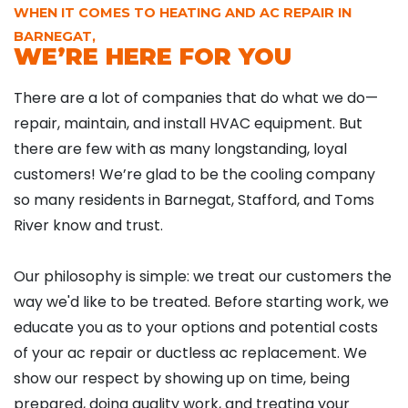
WHEN IT COMES TO HEATING AND AC REPAIR IN
BARNEGAT,
WE’RE HERE FOR YOU
There are a lot of companies that do what we do—
repair, maintain, and install HVAC equipment. But
there are few with as many longstanding, loyal
customers! We’re glad to be the cooling company
so many residents in Barnegat, Stafford, and Toms
River know and trust.
Our philosophy is simple: we treat our customers the
way we'd like to be treated. Before starting work, we
educate you as to your options and potential costs
of your ac repair or ductless ac replacement. We
show our respect by showing up on time, being
prepared, doing quality work, and treating your