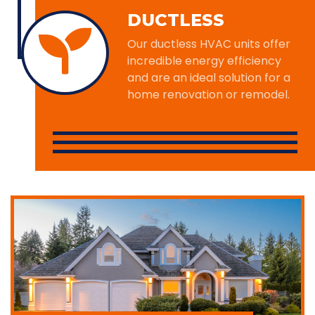
DUCTLESS
Our ductless HVAC units offer
incredible energy efficiency
and are an ideal solution for a
home renovation or remodel.