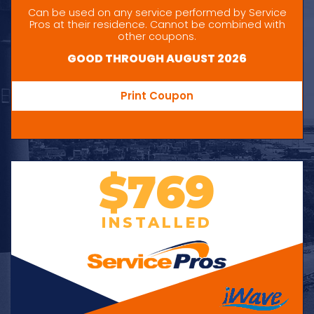
Can be used on any service performed by Service
Pros at their residence. Cannot be combined with
other coupons.
GOOD THROUGH AUGUST 2026
Print Coupon
$769
INSTALLED