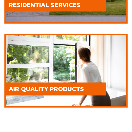
RESIDENTIAL SERVICES
AIR QUALITY PRODUCTS