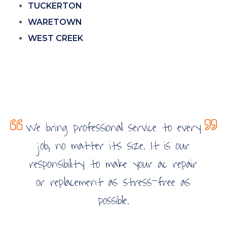
TUCKERTON
WARETOWN
WEST CREEK
We bring professional service to every
job, no matter its size. It is our
responsibility to make your ac repair
or replacement as stress-free as
possible.