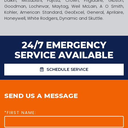
Daikin, Mitsubishi, Fujitsu, Crown, Frigidaire, Gibson,
Goodman, Lochinvar, Maytag, Weil McLain, A O Smith,
Kohler, American Standard, GeoExcel, General, Aprilaire,
Honeywell, White Rodgers, Dynamic and Skuttle.
24/7 EMERGENCY
SERVICE AVAILABLE
SCHEDULE SERVICE
SEND US A MESSAGE
*FIRST NAME: