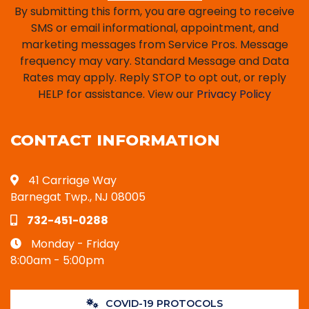
By submitting this form, you are agreeing to receive
SMS or email informational, appointment, and
marketing messages from Service Pros. Message
frequency may vary. Standard Message and Data
Rates may apply. Reply STOP to opt out, or reply
HELP for assistance. View our
Privacy Policy
CONTACT INFORMATION
41 Carriage Way
Barnegat Twp., NJ 08005
732-451-0288
Monday - Friday
8:00am - 5:00pm
COVID-19 PROTOCOLS