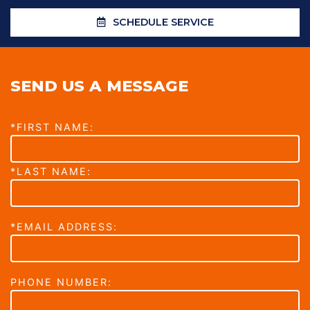
SCHEDULE SERVICE
SEND US A MESSAGE
*FIRST NAME:
*LAST NAME:
*EMAIL ADDRESS:
PHONE NUMBER: