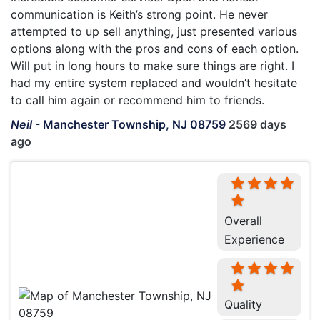
communication is Keith’s strong point. He never
attempted to up sell anything, just presented various
options along with the pros and cons of each option.
Will put in long hours to make sure things are right. I
had my entire system replaced and wouldn’t hesitate
to call him again or recommend him to friends.
Neil
-
Manchester Township, NJ 08759
2569 days
ago
Overall
Experience
Quality