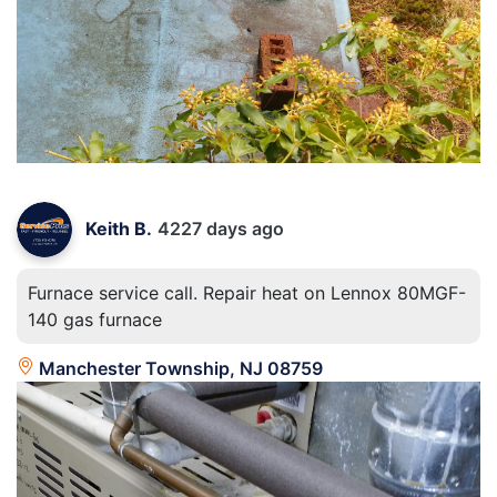
Keith B.
4227 days ago
Furnace service call. Repair heat on Lennox 80MGF-
140 gas furnace
Manchester Township, NJ 08759