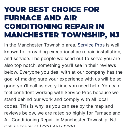
YOUR BEST CHOICE FOR
FURNACE AND AIR
CONDITIONING REPAIR IN
MANCHESTER TOWNSHIP, NJ
In the Manchester Township area,
Service Pros
is well
known for providing exceptional ac repair, installation,
and service. The people we send out to serve you are
also top notch, something you'll see in their reviews
below. Everyone you deal with at our company has the
goal of making sure your experience with us will be so
good you'll call us every time you need help. You can
feel confident working with Service Pros because we
stand behind our work and comply with all local
codes. This is why, as you can see by the map and
reviews below, we are rated so highly for Furnace and
Air Conditioning Repair in Manchester Township, NJ.
Call us today at (732) 451-0288!