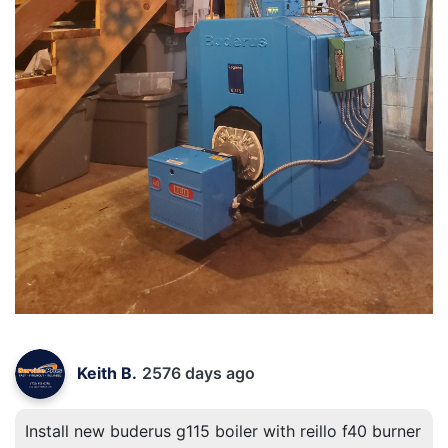
Keith B.
2576 days ago
Install new buderus g115 boiler with reillo f40 burner