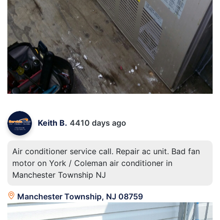
Keith B.
4410 days ago
Air conditioner service call. Repair ac unit. Bad fan
motor on York / Coleman air conditioner in
Manchester Township NJ
Manchester Township, NJ 08759