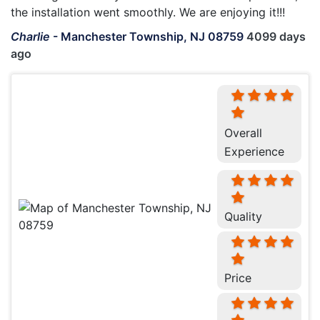
the installation went smoothly. We are enjoying it!!!
Charlie
-
Manchester Township, NJ 08759
4099 days
ago
Overall
Experience
Quality
Price