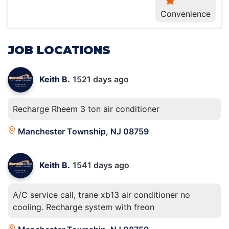
Convenience
JOB LOCATIONS
Keith B.
1521 days ago
Recharge Rheem 3 ton air conditioner
Manchester Township, NJ 08759
Keith B.
1541 days ago
A/C service call, trane xb13 air conditioner no
cooling. Recharge system with freon