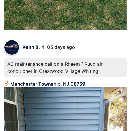
Keith B.
4105 days ago
AC maintenance call on a Rheem / Ruud air
conditioner in Crestwood Village Whiting
Manchester Township, NJ 08759