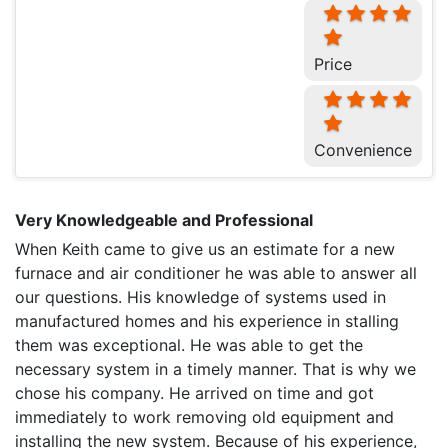
Price
Convenience
Very Knowledgeable and Professional
When Keith came to give us an estimate for a new
furnace and air conditioner he was able to answer all
our questions. His knowledge of systems used in
manufactured homes and his experience in stalling
them was exceptional. He was able to get the
necessary system in a timely manner. That is why we
chose his company. He arrived on time and got
immediately to work removing old equipment and
installing the new system. Because of his experience,