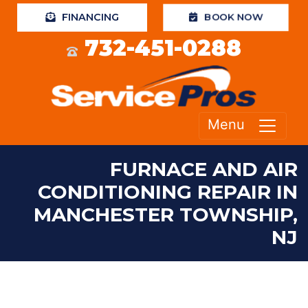
BOOK NOW
FINANCING
732-451-0288
Menu
FURNACE AND AIR
CONDITIONING REPAIR IN
MANCHESTER TOWNSHIP,
NJ