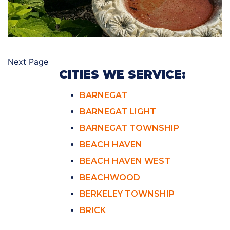
Next Page
CITIES WE SERVICE:
BARNEGAT
BARNEGAT LIGHT
BARNEGAT TOWNSHIP
BEACH HAVEN
BEACH HAVEN WEST
BEACHWOOD
BERKELEY TOWNSHIP
BRICK