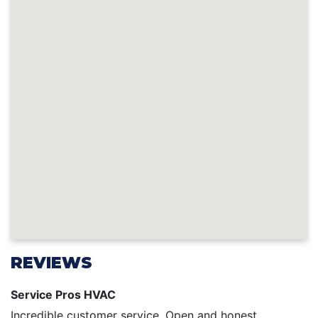
REVIEWS
Service Pros HVAC
Incredible customer service. Open and honest