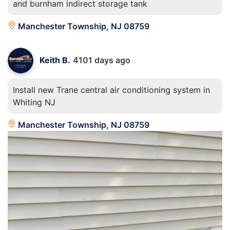
and burnham indirect storage tank
Manchester Township, NJ 08759
Keith B.
4101 days ago
Install new Trane central air conditioning system in
Whiting NJ
Manchester Township, NJ 08759