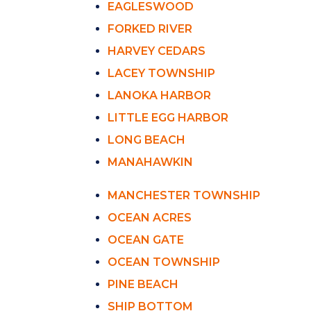
EAGLESWOOD
FORKED RIVER
HARVEY CEDARS
LACEY TOWNSHIP
LANOKA HARBOR
LITTLE EGG HARBOR
LONG BEACH
MANAHAWKIN
MANCHESTER TOWNSHIP
OCEAN ACRES
OCEAN GATE
OCEAN TOWNSHIP
PINE BEACH
SHIP BOTTOM