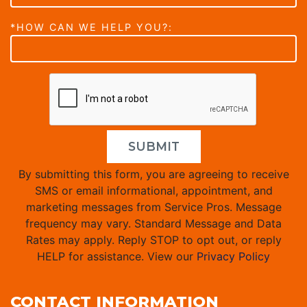
*HOW CAN WE HELP YOU?:
SUBMIT
By submitting this form, you are agreeing to receive
SMS or email informational, appointment, and
marketing messages from Service Pros. Message
frequency may vary. Standard Message and Data
Rates may apply. Reply STOP to opt out, or reply
HELP for assistance. View our
Privacy Policy
CONTACT INFORMATION