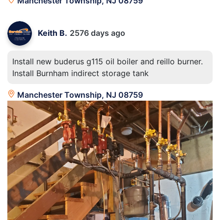
Manchester Township, NJ 08759
Keith B.
2576 days ago
Install new buderus g115 oil boiler and reillo burner.
Install Burnham indirect storage tank
Manchester Township, NJ 08759