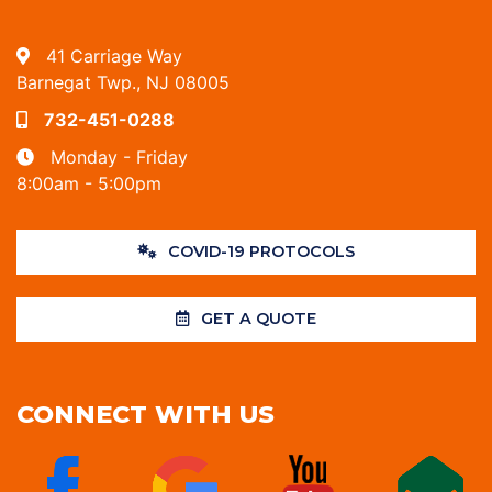
41 Carriage Way
Barnegat Twp., NJ 08005
732-451-0288
Monday - Friday
8:00am - 5:00pm
COVID-19 PROTOCOLS
GET A QUOTE
CONNECT WITH US