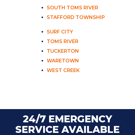
SOUTH TOMS RIVER
STAFFORD TOWNSHIP
SURF CITY
TOMS RIVER
TUCKERTON
WARETOWN
WEST CREEK
24/7 EMERGENCY
SERVICE AVAILABLE