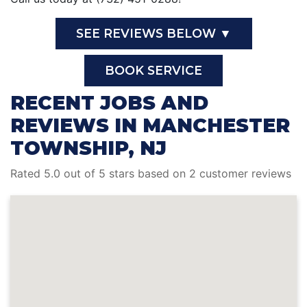
SEE REVIEWS BELOW ▼
BOOK SERVICE
RECENT JOBS AND
REVIEWS IN MANCHESTER
TOWNSHIP, NJ
Rated 5.0 out of 5 stars based on 2 customer reviews