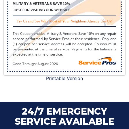
MILITARY & VETERANS SAVE 10%
JUST FOR VISITING OUR WEBSITE
Try Us and See Why Most of Your Neighbors Already Use Us!
This Coupon entitles Military & Veterans Save 10% on any repair
service performed by Service Pros at their residence. Only one
(1) coupon per service address will be accepted. Coupon must
be presented at the time of service. Payments for the balance is
expected at the time of service.
Good Through: August 2026
Printable Version
24/7 EMERGENCY
SERVICE AVAILABLE