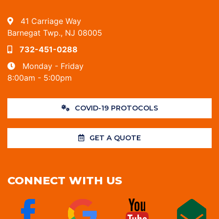
41 Carriage Way
Barnegat Twp., NJ 08005
732-451-0288
Monday - Friday
8:00am - 5:00pm
COVID-19 PROTOCOLS
GET A QUOTE
CONNECT WITH US