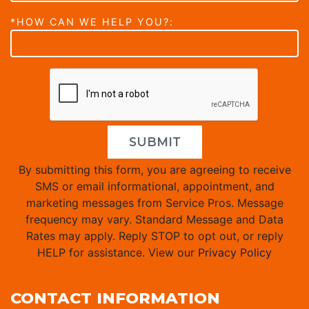
*HOW CAN WE HELP YOU?:
SUBMIT
By submitting this form, you are agreeing to receive
SMS or email informational, appointment, and
marketing messages from Service Pros. Message
frequency may vary. Standard Message and Data
Rates may apply. Reply STOP to opt out, or reply
HELP for assistance. View our
Privacy Policy
CONTACT INFORMATION