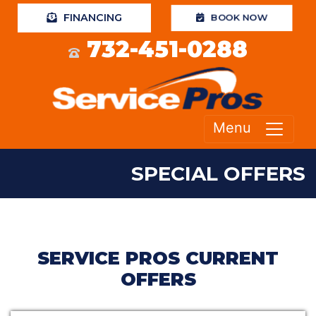
FINANCING
BOOK NOW
732-451-0288
Menu
SPECIAL OFFERS
SERVICE PROS CURRENT
OFFERS