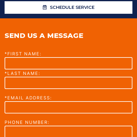
SCHEDULE SERVICE
SEND US A MESSAGE
*FIRST NAME:
*LAST NAME:
*EMAIL ADDRESS:
PHONE NUMBER: