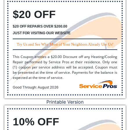
$20 OFF
$20 OFF REPAIRS OVER $200.00
JUST FOR VISITING OUR WEBSITE
Try Us and See Why Most of Your Neighbors Already Use Us!
This Coupon entitles a $20.00 Discount off any Heating/Cooling
Repair performed by Service Pros at their residence. Only one
(1) coupon per service address will be accepted. Coupon must
be presented at the time of service. Payments for the balance is
expected at the time of service.
Good Through: August 2026
Printable Version
10% OFF