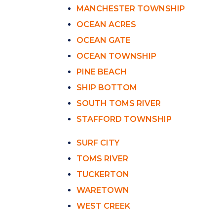
MANCHESTER TOWNSHIP
OCEAN ACRES
OCEAN GATE
OCEAN TOWNSHIP
PINE BEACH
SHIP BOTTOM
SOUTH TOMS RIVER
STAFFORD TOWNSHIP
SURF CITY
TOMS RIVER
TUCKERTON
WARETOWN
WEST CREEK