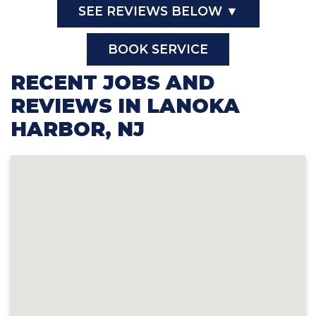
SEE REVIEWS BELOW ▼
BOOK SERVICE
RECENT JOBS AND
REVIEWS IN LANOKA
HARBOR, NJ