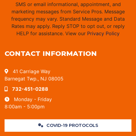
SMS or email informational, appointment, and
marketing messages from Service Pros. Message
frequency may vary. Standard Message and Data
Rates may apply. Reply STOP to opt out, or reply
HELP for assistance. View our
Privacy Policy
CONTACT INFORMATION
41 Carriage Way
Barnegat Twp., NJ 08005
732-451-0288
Monday - Friday
8:00am - 5:00pm
COVID-19 PROTOCOLS