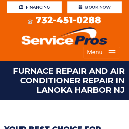
BOOK NOW
FINANCING
732-451-0288
Menu
FURNACE REPAIR AND AIR
CONDITIONER REPAIR IN
LANOKA HARBOR NJ
YOUR BEST CHOICE FOR