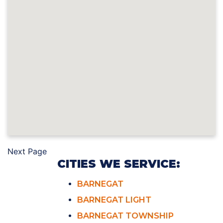
Next Page
CITIES WE SERVICE:
BARNEGAT
BARNEGAT LIGHT
BARNEGAT TOWNSHIP