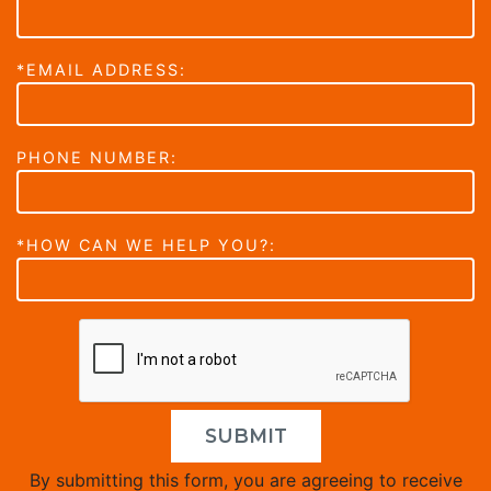
*EMAIL ADDRESS:
PHONE NUMBER:
*HOW CAN WE HELP YOU?:
SUBMIT
By submitting this form, you are agreeing to receive