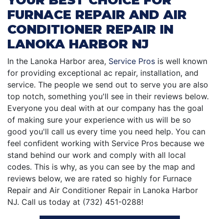
FURNACE REPAIR AND AIR
CONDITIONER REPAIR IN
LANOKA HARBOR NJ
In the Lanoka Harbor area,
Service Pros
is well known
for providing exceptional ac repair, installation, and
service. The people we send out to serve you are also
top notch, something you'll see in their reviews below.
Everyone you deal with at our company has the goal
of making sure your experience with us will be so
good you'll call us every time you need help. You can
feel confident working with Service Pros because we
stand behind our work and comply with all local
codes. This is why, as you can see by the map and
reviews below, we are rated so highly for Furnace
Repair and Air Conditioner Repair in Lanoka Harbor
NJ. Call us today at (732) 451-0288!