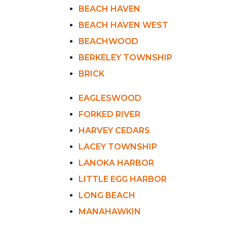
BEACH HAVEN
BEACH HAVEN WEST
BEACHWOOD
BERKELEY TOWNSHIP
BRICK
EAGLESWOOD
FORKED RIVER
HARVEY CEDARS
LACEY TOWNSHIP
LANOKA HARBOR
LITTLE EGG HARBOR
LONG BEACH
MANAHAWKIN