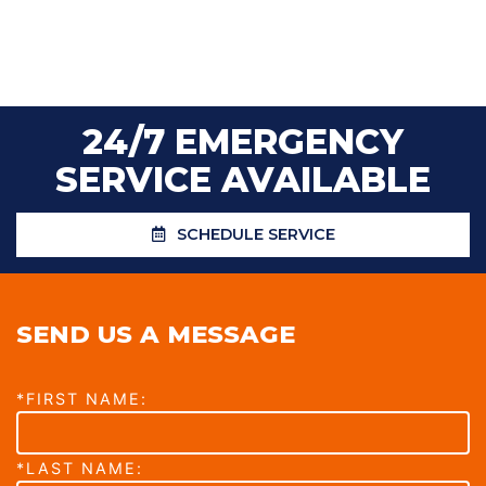
24/7 EMERGENCY
SERVICE AVAILABLE
SCHEDULE SERVICE
SEND US A MESSAGE
*FIRST NAME:
*LAST NAME: