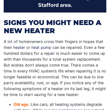
Stafford area.
SIGNS YOU MIGHT NEED A
NEW HEATER
A lot of homeowners cross their fingers in hopes that
their
heater
or
heat pump
can be repaired. Even a few
hundred dollars for a repair is much easier to come up
with than thousands for a total system replacement.
But wishes don’t always come true. There comes a
time in every HVAC system’s life when repairing it is no
longer feasible or economical. This can be due to low
parts availability, rust, or age. If you notice any of the
following symptoms of a heater on its last leg, it might
be time to start saving for a new heater:
Old age:
Like cars, all heating systems degrade