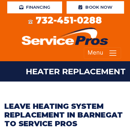
FINANCING
BOOK NOW
732-451-0288
Menu
HEATER REPLACEMENT
LEAVE HEATING SYSTEM
REPLACEMENT IN BARNEGAT
TO SERVICE PROS