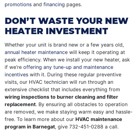
promotions
and
financing
pages
.
DON’T WASTE YOUR NEW
HEATER INVESTMENT
Whether your unit is brand new or a few years old,
annual heater maintenance
will keep it operating at
peak efficiency. When we install your new heater, ask
if we’re
offering any tune-up and maintenance
incentives
with it. During these regular preventive
visits, our HVAC technician will run through an
extensive checklist that includes everything from
wiring inspections to burner cleaning and filter
replacement
. By ensuring all obstacles to operation
are removed, we make staying warm easy and hassle-
free. To learn more about our
HVAC maintenance
program in Barnegat
, give
732-451-0288
a call.