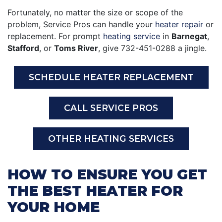
Fortunately, no matter the size or scope of the
problem, Service Pros can handle your
heater repair
or
replacement. For prompt
heating service
in
Barnegat
,
Stafford
, or
Toms River
, give
732-451-0288
a jingle.
SCHEDULE HEATER REPLACEMENT
CALL SERVICE PROS
OTHER HEATING SERVICES
HOW TO ENSURE YOU GET
THE BEST HEATER FOR
YOUR HOME