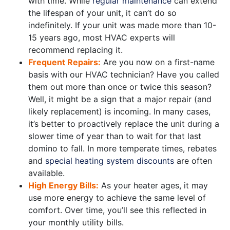
with time. While
regular maintenance
can extend
the lifespan of your unit, it can’t do so
indefinitely. If your unit was made more than 10-
15 years ago, most HVAC experts will
recommend replacing it.
Frequent Repairs:
Are you now on a first-name
basis with our HVAC technician? Have you called
them out more than once or twice this season?
Well, it might be a sign that a major repair (and
likely replacement) is incoming. In many cases,
it’s better to proactively replace the unit during a
slower time of year than to wait for that last
domino to fall. In more temperate times, rebates
and
special heating system discounts
are often
available.
High Energy Bills:
As your heater ages, it may
use more energy to achieve the same level of
comfort. Over time, you’ll see this reflected in
your monthly utility bills.