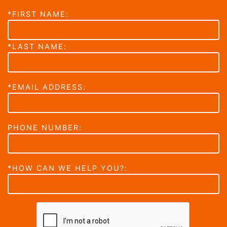
*FIRST NAME:
*LAST NAME:
*EMAIL ADDRESS:
PHONE NUMBER:
*HOW CAN WE HELP YOU?: