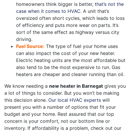
homeowners think bigger is better,
that’s not the
case when it comes to HVAC
. A unit that’s
oversized often short cycles, which leads to loss
of efficiency and puts more wear on parts. It’s
sort of the same effect as highway versus city
driving.
Fuel Source:
The type of fuel your home uses
can also impact the cost of your new heater.
Electric heating units are the most affordable but
also tend to be the most expensive to run. Gas
heaters are cheaper and cleaner running than oil.
We know needing a
new heater in Barnegat
gives you
a lot of things to consider. But you won’t be making
this decision alone.
Our local HVAC experts
will
present you with a number of options that fit your
budget and your home. Rest assured that our top
concern is your comfort, not our bottom line or
inventory. If affordability is a problem, check out our