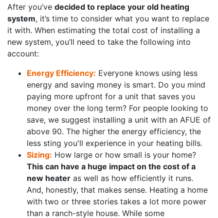
After you’ve
decided to replace your old heating
system
, it’s time to consider what you want to replace
it with. When estimating the total cost of installing a
new system, you’ll need to take the following into
account:
Energy Efficiency:
Everyone knows using less
energy and saving money is smart. Do you mind
paying more upfront for a unit that saves you
money over the long term? For people looking to
save, we suggest installing a unit with an AFUE of
above 90. The higher the energy efficiency, the
less sting you'll experience in your heating bills.
Sizing:
How large or how small is your home?
This can have a huge impact on the cost of a
new heater
as well as how efficiently it runs.
And, honestly, that makes sense. Heating a home
with two or three stories takes a lot more power
than a ranch-style house. While some