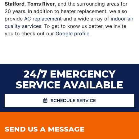
Stafford
,
Toms River
, and the surrounding areas for
20
years. In addition to heater replacement, we also
provide
AC replacement
and a wide array of
indoor air
quality services
. To get to know us better, we invite
you to check out our
Google profile
.
24/7 EMERGENCY
SERVICE AVAILABLE
SCHEDULE SERVICE
SEND US A MESSAGE