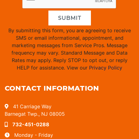
SUBMIT
By submitting this form, you are agreeing to receive
SMS or email informational, appointment, and
marketing messages from Service Pros. Message
frequency may vary. Standard Message and Data
Rates may apply. Reply STOP to opt out, or reply
HELP for assistance. View our
Privacy Policy
CONTACT INFORMATION
41 Carriage Way
Barnegat Twp., NJ 08005
732-451-0288
Monday - Friday