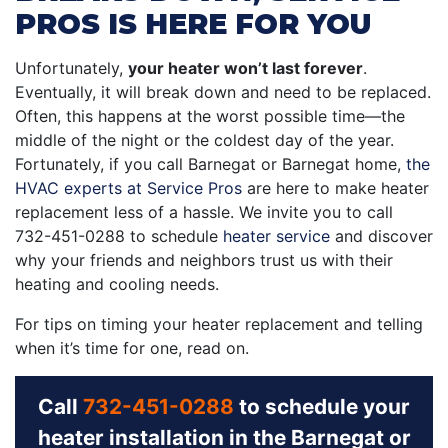
PROS IS HERE FOR YOU
Unfortunately,
your heater won’t last forever
.
Eventually, it will break down and need to be replaced.
Often, this happens at the worst possible time—the
middle of the night or the coldest day of the year.
Fortunately, if you call Barnegat or Barnegat home,
the
HVAC experts at Service Pros
are here to make heater
replacement less of a hassle. We invite you to call
732-451-0288
to schedule
heater service
and discover
why your friends and neighbors trust us with their
heating and cooling needs.
For tips on timing your heater replacement and telling
when it’s time for one, read on.
Call
732-451-0288
to schedule your
heater installation in the Barnegat or