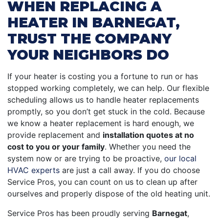
WHEN REPLACING A
HEATER IN BARNEGAT,
TRUST THE COMPANY
YOUR NEIGHBORS DO
If your heater is costing you a fortune to run or has
stopped working completely, we can help. Our flexible
scheduling allows us to handle heater replacements
promptly, so you don’t get stuck in the cold. Because
we know a heater replacement is hard enough, we
provide replacement and
installation quotes at no
cost to you or your family
. Whether you need the
system now or are trying to be proactive,
our local
HVAC experts
are just a call away. If you do choose
Service Pros, you can count on us to clean up after
ourselves and properly dispose of the old heating unit.
Service Pros has been proudly serving
Barnegat
,