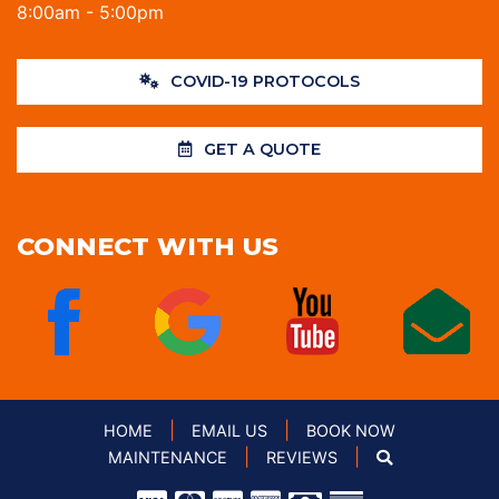
8:00am - 5:00pm
COVID-19 PROTOCOLS
GET A QUOTE
CONNECT WITH US
|
|
HOME
EMAIL US
BOOK NOW
|
|
MAINTENANCE
REVIEWS