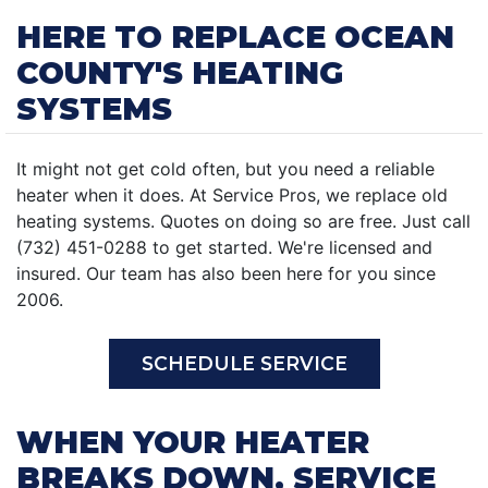
HERE TO REPLACE OCEAN
COUNTY'S HEATING
SYSTEMS
It might not get cold often, but you need a reliable
heater when it does. At Service Pros, we replace old
heating systems. Quotes on doing so are free. Just call
(732) 451-0288 to get started. We're licensed and
insured. Our team has also been here for you since
2006.
SCHEDULE SERVICE
WHEN YOUR HEATER
BREAKS DOWN, SERVICE