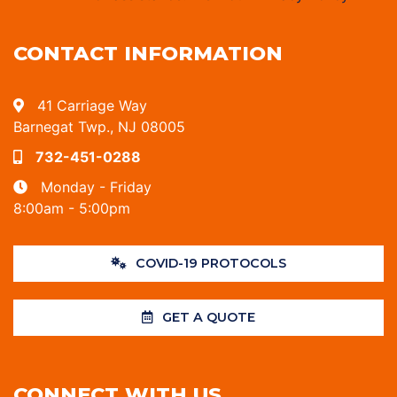
CONTACT INFORMATION
41 Carriage Way
Barnegat Twp., NJ 08005
732-451-0288
Monday - Friday
8:00am - 5:00pm
COVID-19 PROTOCOLS
GET A QUOTE
CONNECT WITH US