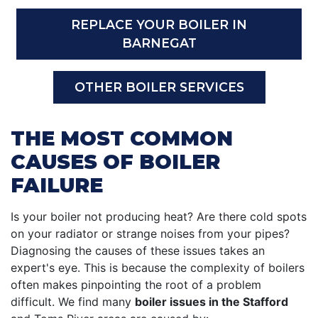
REPLACE YOUR BOILER IN
BARNEGAT
OTHER BOILER SERVICES
THE MOST COMMON
CAUSES OF BOILER
FAILURE
Is your boiler not producing heat? Are there cold spots
on your radiator or strange noises from your pipes?
Diagnosing the causes of these issues takes an
expert's eye. This is because the complexity of boilers
often makes pinpointing the root of a problem
difficult. We find many
boiler issues in the Stafford