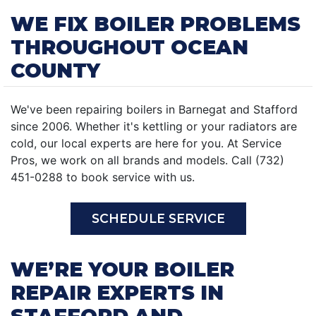
WE FIX BOILER PROBLEMS
THROUGHOUT OCEAN
COUNTY
We've been repairing boilers in Barnegat and Stafford
since 2006. Whether it's kettling or your radiators are
cold, our local experts are here for you. At Service
Pros, we work on all brands and models. Call (732)
451-0288 to book service with us.
SCHEDULE SERVICE
WE’RE YOUR BOILER
REPAIR EXPERTS IN