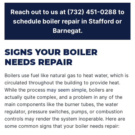
Reach out to us at (732) 451-0288 to
schedule boiler repair in Stafford or
Barnegat.
SIGNS YOUR BOILER
NEEDS REPAIR
Boilers use fuel like natural gas to heat water, which is
circulated throughout the building to provide heat.
While the process
may seem simple
, boilers are
actually quite complex, and a problem in any of the
main components like the burner tubes, the water
regulator, pressure switches, pumps, or combustion
controls may render the system inoperable. Here are
some common signs that your boiler needs repair: