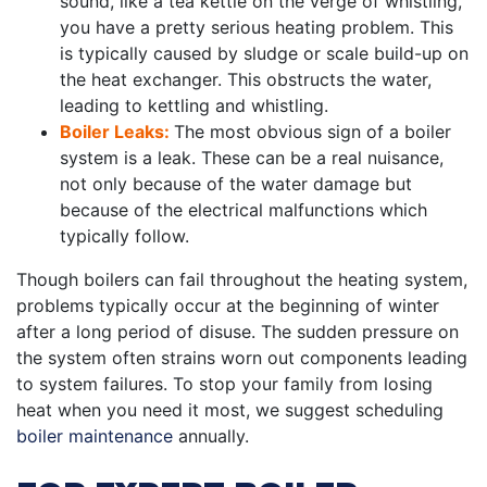
sound, like a tea kettle on the verge of whistling,
you have a pretty serious heating problem. This
is typically caused by sludge or scale build-up on
the heat exchanger. This obstructs the water,
leading to kettling and whistling.
Boiler Leaks:
The most obvious sign of a boiler
system is a leak. These can be a real nuisance,
not only because of the water damage but
because of the electrical malfunctions which
typically follow.
Though boilers can fail throughout the heating system,
problems typically occur at the beginning of winter
after a long period of disuse. The sudden pressure on
the system often strains worn out components leading
to system failures. To stop your family from losing
heat when you need it most, we suggest scheduling
boiler maintenance
annually.