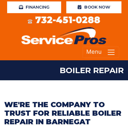
BOOK NOW
FINANCING
732-451-0288
Menu
BOILER REPAIR
WE'RE THE COMPANY TO
TRUST FOR RELIABLE BOILER
REPAIR IN BARNEGAT