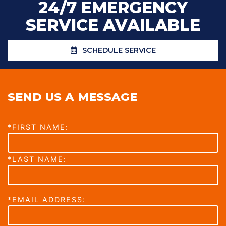
24/7 EMERGENCY
SERVICE AVAILABLE
SCHEDULE SERVICE
SEND US A MESSAGE
*FIRST NAME:
*LAST NAME:
*EMAIL ADDRESS: