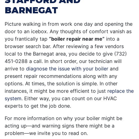
STAFFORD AND
BARNEGAT
Picture walking in from work one day and opening the
door to an icebox. Any thoughts of comfort vanish as
you frantically tap
“boiler repair near me”
into a
browser search bar. After reviewing a few vendors
local to the Barnegat area, you decide to give (732)
451-0288 a call. In short order, our technician will
arrive to
diagnose the issue with your boiler
and
present repair recommendations along with any
options. At times, the solution is simple. In other
instances, it might be more efficient to just
replace the
system
. Either way, you can count on our HVAC
experts to get the job done.
For more information on why your boiler might be
acting up—and warning signs there might be a
problem—we invite you to read on.