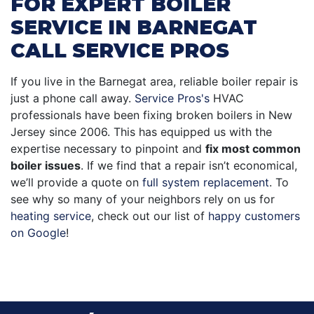
FOR EXPERT BOILER
SERVICE IN BARNEGAT
CALL SERVICE PROS
If you live in the Barnegat area, reliable boiler repair is
just a phone call away.
Service Pros's
HVAC
professionals have been fixing broken boilers in New
Jersey since 2006. This has equipped us with the
expertise necessary to pinpoint and
fix most common
boiler issues
. If we find that a repair isn’t economical,
we’ll provide a quote on
full system replacement
. To
see why so many of your neighbors rely on us for
heating service
, check out our list of
happy customers
on Google
!