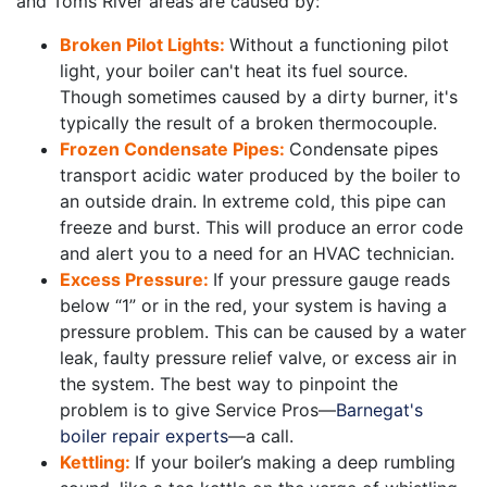
and Toms River areas are caused by:
Broken Pilot Lights:
Without a functioning pilot
light, your boiler can't heat its fuel source.
Though sometimes caused by a dirty burner, it's
typically the result of a broken thermocouple.
Frozen Condensate Pipes:
Condensate pipes
transport acidic water produced by the boiler to
an outside drain. In extreme cold, this pipe can
freeze and burst. This will produce an error code
and alert you to a need for an HVAC technician.
Excess Pressure:
If your pressure gauge reads
below “1” or in the red, your system is having a
pressure problem. This can be caused by a water
leak, faulty pressure relief valve, or excess air in
the system. The best way to pinpoint the
problem is to give Service Pros—
Barnegat's
boiler repair experts
—a call.
Kettling:
If your boiler’s making a deep rumbling