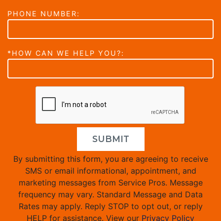
PHONE NUMBER:
*HOW CAN WE HELP YOU?:
SUBMIT
By submitting this form, you are agreeing to receive
SMS or email informational, appointment, and
marketing messages from Service Pros. Message
frequency may vary. Standard Message and Data
Rates may apply. Reply STOP to opt out, or reply
HELP for assistance. View our
Privacy Policy