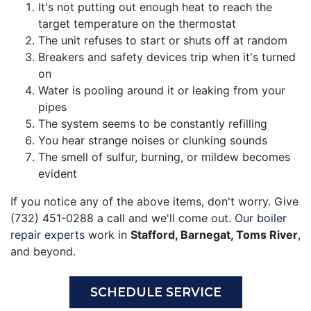
It's not putting out enough heat to reach the
target temperature on the thermostat
The unit refuses to start or shuts off at random
Breakers and safety devices trip when it's turned
on
Water is pooling around it or leaking from your
pipes
The system seems to be constantly refilling
You hear strange noises or clunking sounds
The smell of sulfur, burning, or mildew becomes
evident
If you notice any of the above items, don't worry. Give
(732) 451-0288 a call and we'll come out.
Our boiler
repair experts
work in
Stafford, Barnegat, Toms River
,
and beyond.
SCHEDULE SERVICE